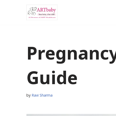
Skip
to
content
Pregnancy
Guide
by
Ravi Sharma