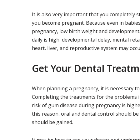
It is also very important that you completely s
you become pregnant. Because even in babies
pregnancy, low birth weight and developmenta
daily is high, developmental delay, mental ret
heart, liver, and reproductive system may occu
Get Your Dental Treatm
When planning a pregnancy, it is necessary to
Completing the treatments for the problems in
risk of gum disease during pregnancy is high
this reason, oral and dental control should 
should be gained.