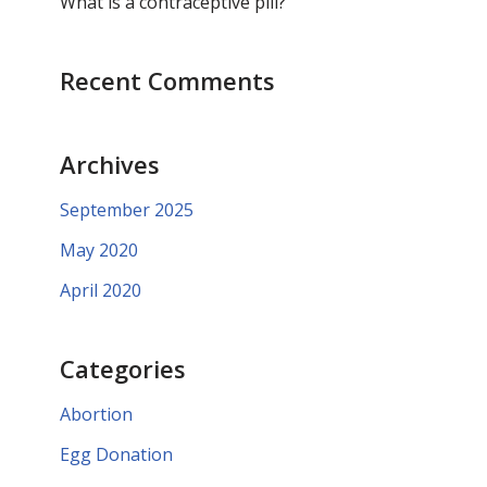
What is a contraceptive pill?
Recent Comments
Archives
September 2025
May 2020
April 2020
Categories
Abortion
Egg Donation