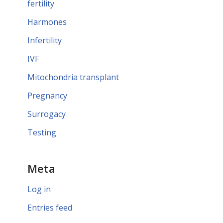
fertility
Harmones
Infertility
IVF
Mitochondria transplant
Pregnancy
Surrogacy
Testing
Meta
Log in
Entries feed