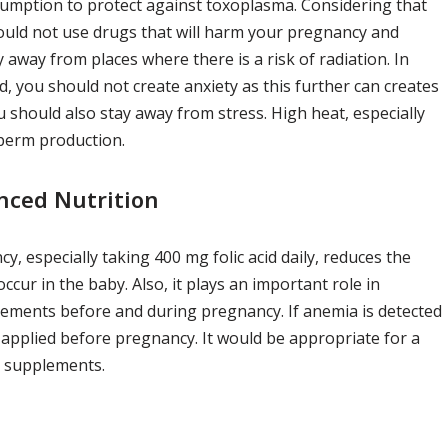
umption to protect against toxoplasma. Considering that
uld not use drugs that will harm your pregnancy and
 away from places where there is a risk of radiation. In
, you should not create anxiety as this further can creates
 should also stay away from stress. High heat, especially
sperm production.
nced Nutrition
 especially taking 400 mg folic acid daily, reduces the
ccur in the baby. Also, it plays an important role in
plements before and during pregnancy. If anemia is detected
applied before pregnancy. It would be appropriate for a
D supplements.