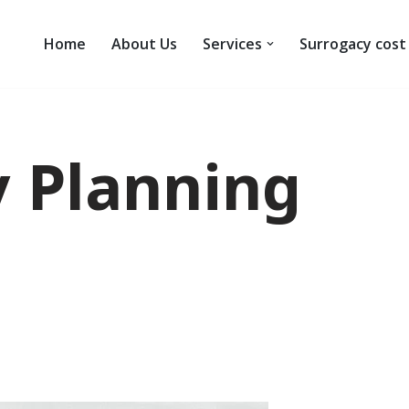
Home
About Us
Services
Surrogacy cost
 Planning