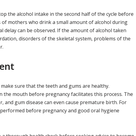
top the alcohol intake in the second half of the cycle before
 of mothers who drink a small amount of alcohol during
l delay can be observed. If the amount of alcohol taken
ardation, disorders of the skeletal system, problems of the
r.
ent
 make sure that the teeth and gums are healthy.
 the mouth before pregnancy facilitates this process. The
er, and gum disease can even cause premature birth. For
be performed before pregnancy and good oral hygiene