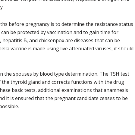
dy
hs before pregnancy is to determine the resistance status
 can be protected by vaccination and to gain time for
s, hepatitis B, and chickenpox are diseases that can be
bella vaccine is made using live attenuated viruses, it should
en the spouses by blood type determination. The TSH test
 the thyroid gland and corrects functions with the drug
these basic tests, additional examinations that anamnesis
d it is ensured that the pregnant candidate ceases to be
possible.