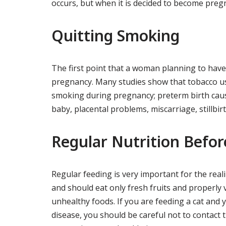
occurs, but when it is decided to become preg
Quitting Smoking
The first point that a woman planning to have 
pregnancy. Many studies show that tobacco us
smoking during pregnancy; preterm birth caus
baby, placental problems, miscarriage, stillbirth
Regular Nutrition Befo
Regular feeding is very important for the real
and should eat only fresh fruits and properly
unhealthy foods. If you are feeding a cat and
disease, you should be careful not to contact th