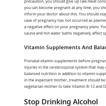
precaution, you should give up raw meat cons
you can become pregnant at any time, you sho
inform your doctor about this. You should stay
case of pregnancy has not occurred as planned
a negative effect on your pregnancy plans. You
sauna and hot water baths negatively affect 
Vitamin Supplements And Bala
Prenatal vitamin supplements before pregnancy,
injuries in the cerebrospinal system that may o
balanced nutrition in addition to vitamin sup
in the expectant mother, treatment should be 
vegetarian mother to take Vitamin B-12 and 
Stop Drinking Alcohol