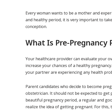
Every woman wants to be a mother and experie
and healthy period, it is very important to t
conception.
What Is Pre-Pregnancy 
Your healthcare provider can evaluate your ove
increase your chances of a healthy pregnancy. 
your partner are experiencing any health pro
Parent candidates who decide to become pregn
obstetrician. It should not be expected to get
beautiful pregnancy period, a regular and go
realize the idea of ​​getting pregnant. For thi