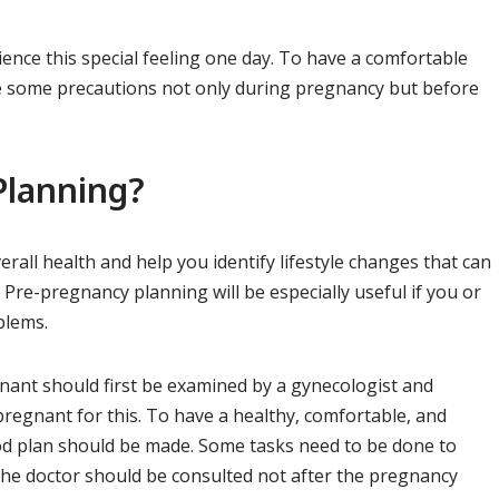
nce this special feeling one day. To have a comfortable
ake some precautions not only during pregnancy but before
Planning?
rall health and help you identify lifestyle changes that can
Pre-pregnancy planning will be especially useful if you or
blems.
ant should first be examined by a gynecologist and
 pregnant for this. To have a healthy, comfortable, and
od plan should be made. Some tasks need to be done to
s, the doctor should be consulted not after the pregnancy