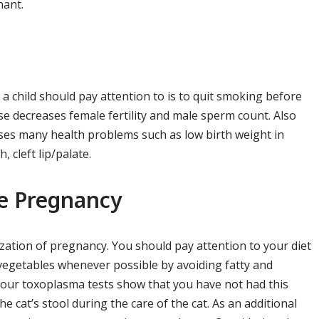
nant.
a child should pay attention to is to quit smoking before
e decreases female fertility and male sperm count. Also
es many health problems such as low birth weight in
, cleft lip/palate.
re Pregnancy
ization of pregnancy. You should pay attention to your diet
 vegetables whenever possible by avoiding fatty and
 your toxoplasma tests show that you have not had this
e cat’s stool during the care of the cat. As an additional