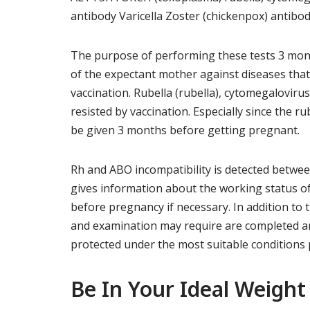
antibody Varicella Zoster (chickenpox) antibo
The purpose of performing these tests 3 mont
of the expectant mother against diseases that
vaccination. Rubella (rubella), cytomegaloviru
resisted by vaccination. Especially since the ru
be given 3 months before getting pregnant.
Rh and ABO incompatibility is detected betwe
gives information about the working status of
before pregnancy if necessary. In addition to 
and examination may require are completed an
protected under the most suitable conditions 
Be In Your Ideal Weight