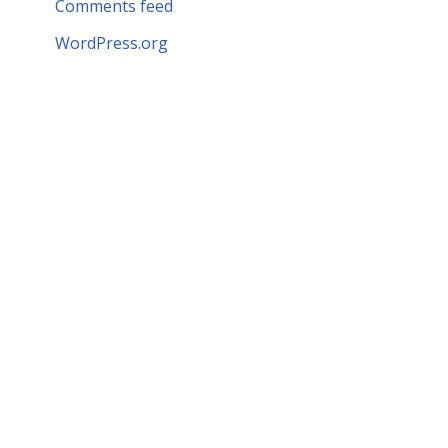
Comments feed
WordPress.org