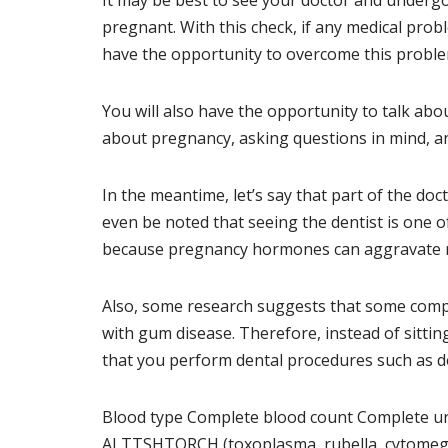
It may be best to see your doctor and underg
pregnant. With this check, if any medical pro
have the opportunity to overcome this proble
You will also have the opportunity to talk ab
about pregnancy, asking questions in mind, an
In the meantime, let’s say that part of the doc
even be noted that seeing the dentist is one o
because pregnancy hormones can aggravate
Also, some research suggests that some comp
with gum disease. Therefore, instead of sitti
that you perform dental procedures such as den
Blood type Complete blood count Complete uri
ALTTSHTORCH (toxoplasma, rubella, cytomegal