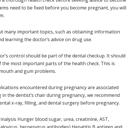
o a thorough health check before seeking advice to become
blems need to be fixed before you become pregnant, you will
m.
out many important topics, such as obtaining information
d learning the doctor’s advice on drug use.
tor’s control should be part of the dental checkup. It should
f the most important parts of the health check. This is
 mouth and gum problems.
lications encountered during pregnancy are associated
ng in the dentist’s chair during pregnancy, we recommend
tal x-ray, filling, and dental surgery before pregnancy.
nalysis Hunger blood sugar, urea, creatinine, AST,
ovirus, herpesvirus antibodies) Hepatitis B antigen and