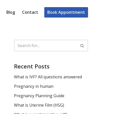
Book Appointment
Blog
Contact
Recent Posts
What is IVF? All questions answered
Pregnancy in human
Pregnancy Planning Guide
What is Uterine Film (HSG)